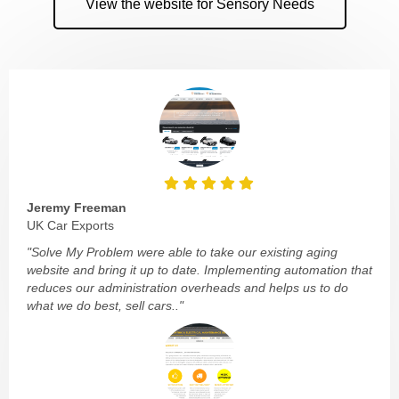
View the website for Sensory Needs
Jeremy Freeman
UK Car Exports
"Solve My Problem were able to take our existing aging
website and bring it up to date. Implementing automation that
reduces our administration overheads and helps us to do
what we do best, sell cars.."