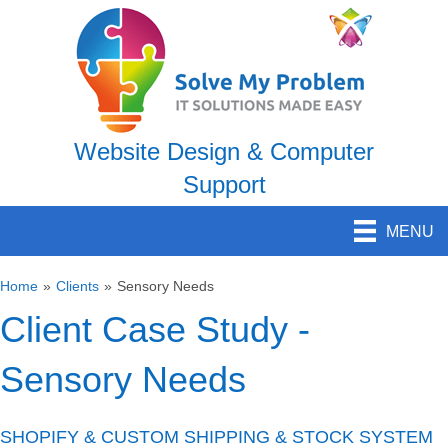
Website Design & Computer
Support
MENU
Home
»
Clients
»
Sensory Needs
Client Case Study -
Sensory Needs
SHOPIFY & CUSTOM SHIPPING & STOCK SYSTEM