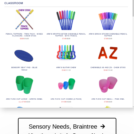
Sensory Needs, Braintree