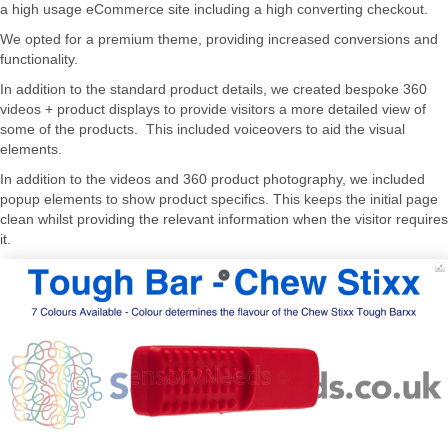
a high usage eCommerce site including a high converting checkout.
We opted for a premium theme, providing increased conversions and
functionality.
In addition to the standard product details, we created bespoke 360
videos + product displays to provide visitors a more detailed view of
some of the products. This included voiceovers to aid the visual
elements.
In addition to the videos and 360 product photography, we included
popup elements to show product specifics. This keeps the initial page
clean whilst providing the relevant information when the visitor requires
it.