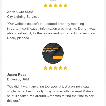
Adrian Crosdale
City Lighting Services
"
Our website couldn’t be updated properly meaning
important certification information was missing. Darren was
able to rebuild it, fix the issues and upgrade it in a few days.
Really pleased…
."
Jason Ross
Driven by JRM
"
We didn’t want anything too special just a online visual
single page, being really busy is nice with trailered & driven
stuff, it’s taken me around 6 months to find the time to sort
this out.
"