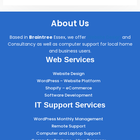
About Us
Based in
Braintree
Essex, we offer
Website Design
and
Consultancy as well as computer support for local home
and business users.
Web Services
Website Design
WordPress – Website Platform
Shopify – eCommerce
Software Development
IT Support Services
WordPress Monthly Management
Remote Support
Computer and Laptop Support