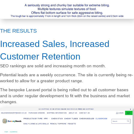
THE RESULTS
Increased Sales, Increased
Customer Retention
SEO rankings are solid and increasing month on month.
Potential leads are a weekly occurrence. The site is currently being re-
worked to allow for a greater product range.
The bespoke Laravel portal is being rolled out to all customer bases
and is under regular development to fit with the business and market
changes.