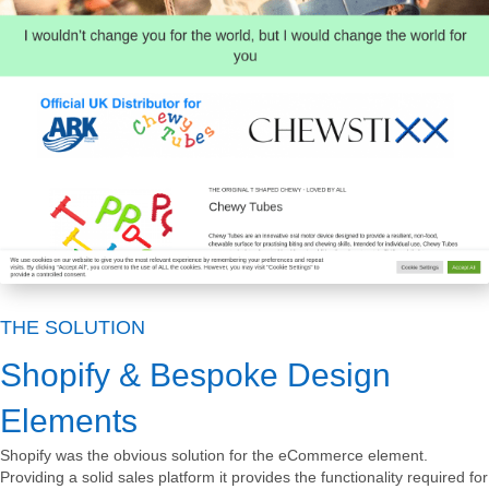
THE SOLUTION
Shopify & Bespoke Design
Elements
Shopify was the obvious solution for the eCommerce element.
Providing a solid sales platform it provides the functionality required for