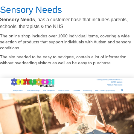
Sensory Needs
Sensory Needs
, has a customer base that includes parents,
schools, therapists & the NHS.
The online shop includes over 1000 individual items, covering a wide
selection of products that support individuals with Autism and sensory
conditions.
The site needed to be easy to navigate, contain a lot of information
without overloading visitors as well as be easy to purchase.