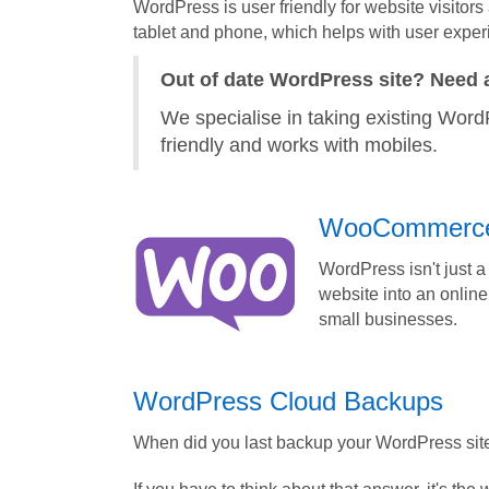
WordPress is user friendly for website visitors
tablet and phone, which helps with user exper
Out of date WordPress site? Need 
We specialise in taking existing WordP
friendly and works with mobiles.
WooCommerc
WordPress isn't just 
website into an online
small businesses.
WordPress Cloud Backups
When did you last backup your WordPress sit