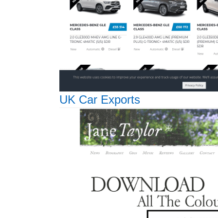
UK Car Exports