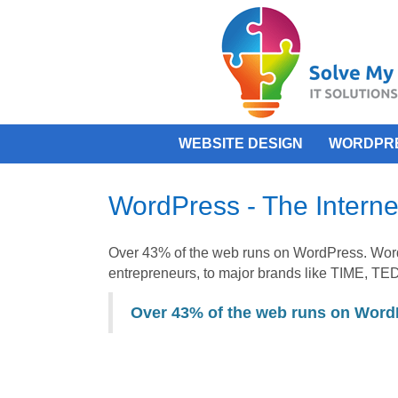
WEBSITE DESIGN
WORDPR
WordPress - The Interne
Over 43% of the web runs on WordPress. Wor
entrepreneurs, to major brands like TIME, TED
Over 43% of the web runs on Word