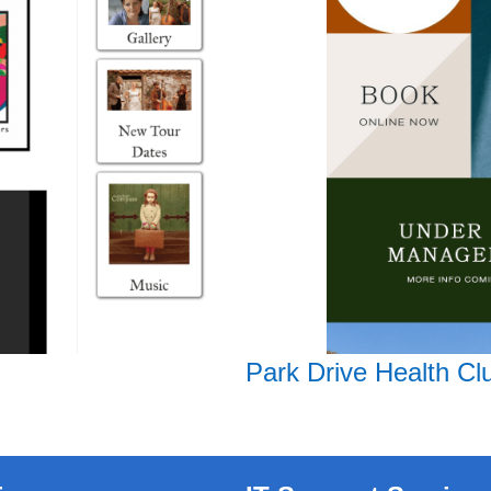
Park Drive Health Cl