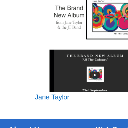
Jane Taylor