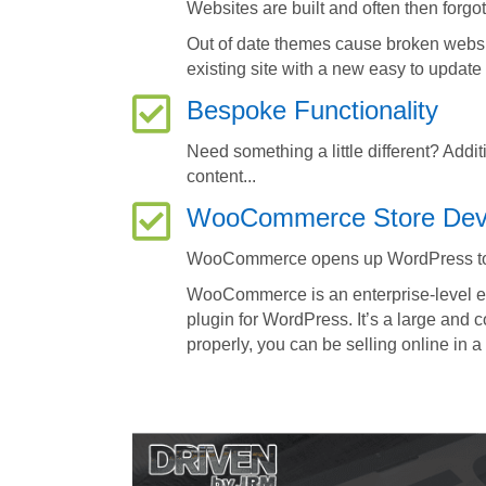
Websites are built and often then forgo
Out of date themes cause broken webs
existing site with a new easy to updat
Bespoke Functionality
Need something a little different? Addi
content...
WooCommerce Store Dev
WooCommerce opens up WordPress t
WooCommerce is an enterprise-level e-
plugin for WordPress. It’s a large and 
properly, you can be selling online in a 