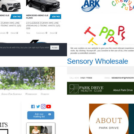
Sensory Wholesale