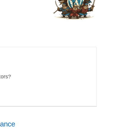
tors?
nance