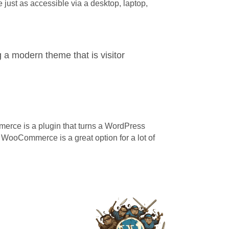
e just as accessible via a desktop, laptop,
 a modern theme that is visitor
erce is a plugin that turns a WordPress
, WooCommerce is a great option for a lot of