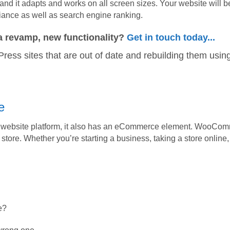
 and it adapts and works on all screen sizes. Your website will b
iance as well as search engine ranking.
a revamp, new functionality?
Get in touch today...
ress sites that are out of date and rebuilding them using
e
a website platform, it also has an eCommerce element. WooComm
 store. Whether you’re starting a business, taking a store online
e?